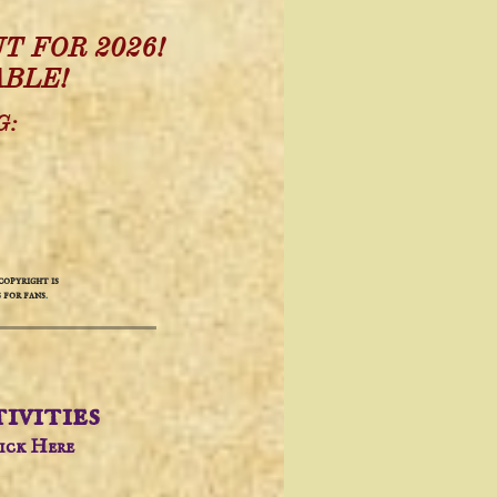
T FOR 2026!
ABLE!
G:
opyright is
 for fans
.
ivities​
lick Here