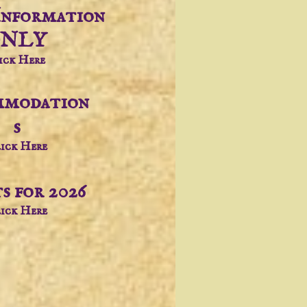
Information
NLY
ick Here
modation
s
ick Here
s for 2026
ick Here