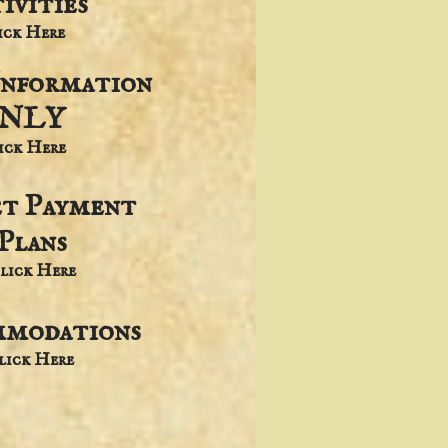
ivities
lick Here
Information
NLY
lick Here
et Payment
Plans
lick Here
modations
Click Here