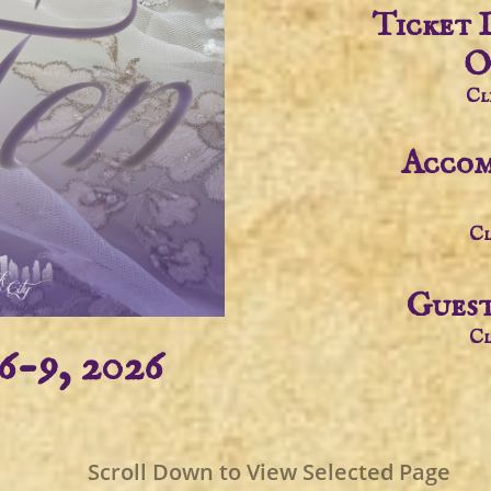
Ticket 
O
Cl
Accom
Cl
Guest
Cl
6-9, 2026
Scroll Down to View Selected Page