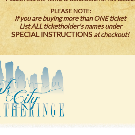
PLEASE NOTE:
If you are buying more than ONE ticket
List ALL ticketholder's names under
SPECIAL INSTRUCTIONS
at checkout!