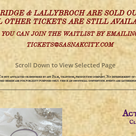
 RIDGE & LALLYBROCH ARE SOLD OU
L OTHER TICKETS ARE STILL AVAIL
YOU CAN JOIN THE WAITLIST BY EMAILIN
TICKETS@SASNAKCITY.COM
Scroll Down to View Selected Page
not affiliated or endorsed by any Film, televison, production compant. No infringement of c
used herein are for publicity purposes only. this is an unofficial convention. events are gatherings
Act
​C