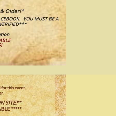
 & Older!*
​​
ACEBOOK. YOU MUST BE A
VERIFIED***
tion
ABLE
S!
for this event.
r.
N SITE!
**
BLE *****
.