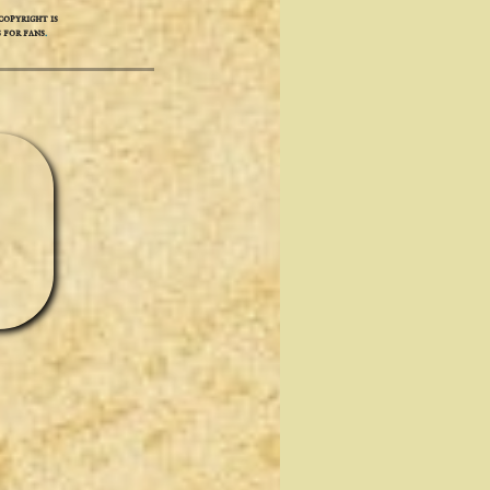
opyright is
 for fans
.