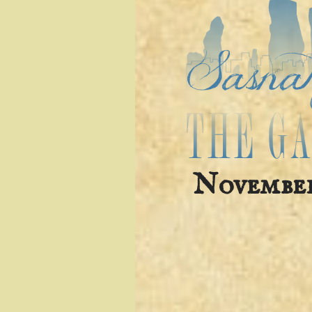
November 