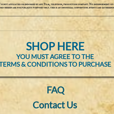
not affiliated or endorsed by any Film, televison, production compant. No infringement of c
used herein are for publicity purposes only. this is an unofficial convention. events are gatherings
SHOP HERE
YOU MUST AGREE TO THE
TERMS & CONDITIONS TO PURCHASE
FAQ
Contact Us