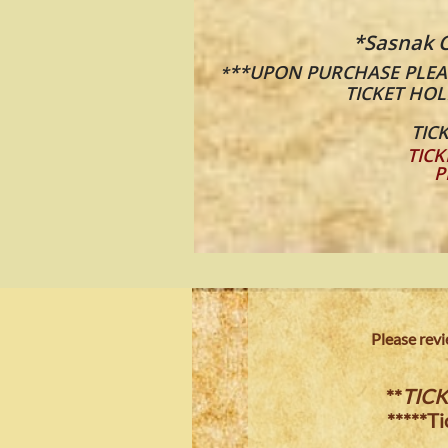
*Sasnak C
**UPON PURCHASE PLEAS
*
TICKET HOL
TICK
TICK
P
​​Please re
**
TICK
*****T