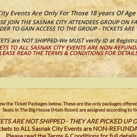
ity Events Are Only For Those 18 years Of Age
E JOIN THE SASNAK CITY ATTENDEES GROUP ON F
DER TO GAIN ACCESS TO THE GROUP - TICKETS ARE 
ETS are NOT SHIPPED-We MUST verify ID at Registra
ETS TO ALL SASNAK CITY EVENTS ARE NON-REFUND
LEASE READ THE TERMS & CONDITIONS FOR DETAIL
view the Ticket Packages below. These are the only packages offered 
Seats in The Big House (Main Room) are assigned according to tie
ETS ARE NOT SHIPPED - THEY ARE PICKED UP O
ickets to ALL Sasnak City Events are NON-REFUNDA
Please read the Terms & Conditions for full details