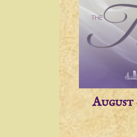
August 