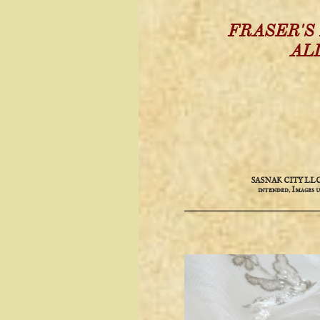
FRASER'S
AL
SASNAK CITY LLC is 
intended. ​​Images 