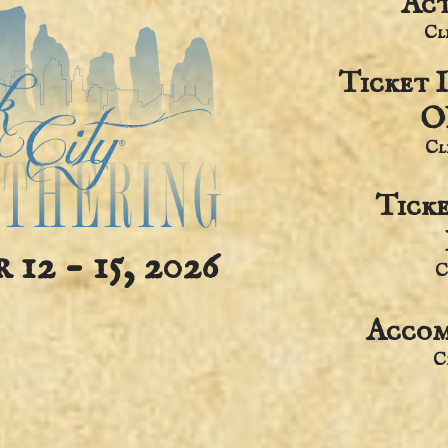
Act
​C
Ticket 
O
​C
Tick
12 - 15, 2026
C
Accom
​