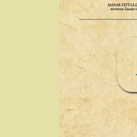
SASNAK CITY LLC is 
intended. ​​Images 